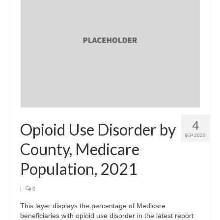
4
Opioid Use Disorder by
SEP 2025
County, Medicare
Population, 2021
|
0
This layer displays the percentage of Medicare
beneficiaries with opioid use disorder in the latest report