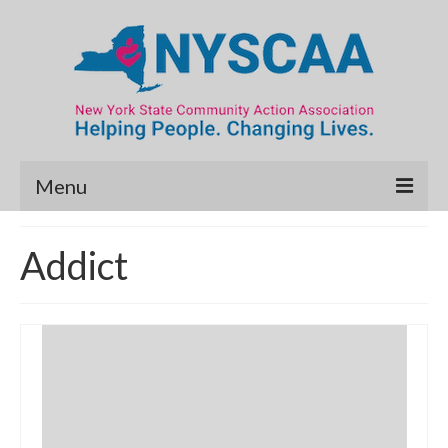
Menu
Community Needs Assessment
Addict
Map Room
Data & Map Library
What’s New
Poverty Report
Resource Guide