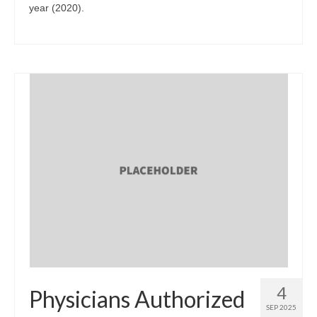
year (2020).
4
Physicians Authorized
SEP 2025