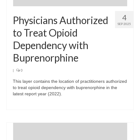
4
Physicians Authorized
SEP 2025
to Treat Opioid
Dependency with
Buprenorphine
|
0
This layer contains the location of practitioners authorized
to treat opioid dependency with buprenorphine in the
latest report year (2022).