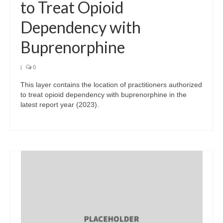
to Treat Opioid
Dependency with
Buprenorphine
|
0
This layer contains the location of practitioners authorized
to treat opioid dependency with buprenorphine in the
latest report year (2023).