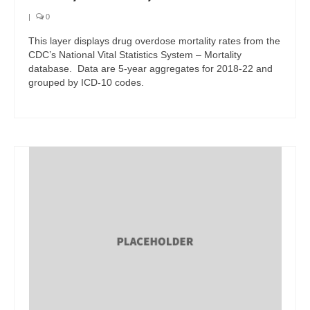
|
0
This layer displays drug overdose mortality rates from the
CDC’s National Vital Statistics System – Mortality
database. Data are 5-year aggregates for 2018-22 and
grouped by ICD-10 codes.