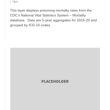
|
0
This layer displays poisoning mortality rates from the
CDC’s National Vital Statistics System – Mortality
database. Data are 5-year aggregates for 2016-20 and
grouped by ICD-10 codes.