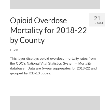
21
Opioid Overdose
JUN 2024
Mortality for 2018-22
by County
|
0
This layer displays opioid overdose mortality rates from
the CDC’s National Vital Statistics System – Mortality
database. Data are 5-year aggregates for 2018-22 and
grouped by ICD-10 codes.