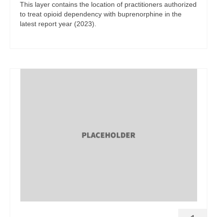
This layer contains the location of practitioners authorized
to treat opioid dependency with buprenorphine in the
latest report year (2023).