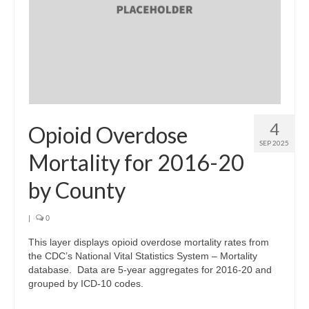
Support
Community Needs Assessment Support
Map Room Support
Log In
4
Opioid Overdose
SEP 2025
Mortality for 2016-20
by County
|
0
This layer displays opioid overdose mortality rates from
the CDC’s National Vital Statistics System – Mortality
database. Data are 5-year aggregates for 2016-20 and
grouped by ICD-10 codes.