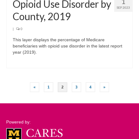
1
Opioid Use Disorder by
SEP 2023
County, 2019
|
0
This layer displays the percentage of Medicare
beneficiaries with opioid use disorder in the latest report
year (2019).
Posts
«
1
2
3
4
»
pagination
Powered by: