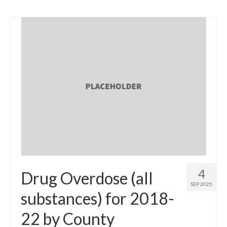
4
Drug Overdose (all
SEP 2025
substances) for 2018-
22 by County