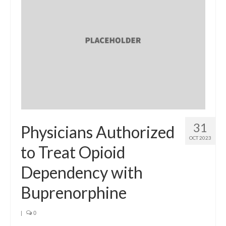
31
Physicians Authorized
OCT 2023
to Treat Opioid
Dependency with
Buprenorphine
|
0