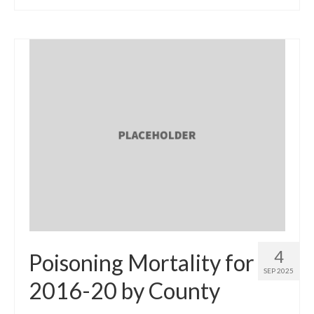
4
Poisoning Mortality for
SEP 2025
2016-20 by County