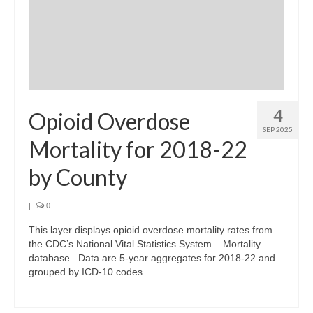
4
Opioid Overdose
SEP 2025
Mortality for 2018-22
by County
|
0
This layer displays opioid overdose mortality rates from
the CDC’s National Vital Statistics System – Mortality
database. Data are 5-year aggregates for 2018-22 and
grouped by ICD-10 codes.