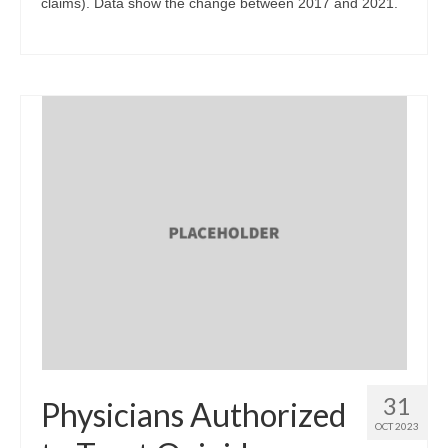
claims). Data show the change between 2017 and 2021.
31
Physicians Authorized
OCT 2023