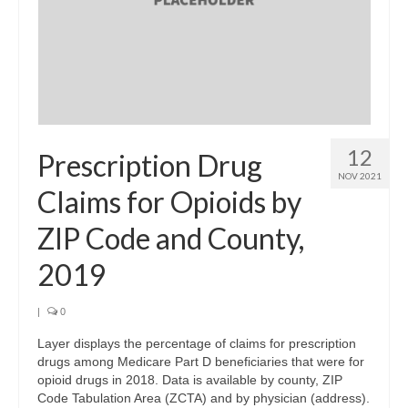
12
Prescription Drug
NOV 2021
Claims for Opioids by
ZIP Code and County,
2019
|
0
Layer displays the percentage of claims for prescription
drugs among Medicare Part D beneficiaries that were for
opioid drugs in 2018. Data is available by county, ZIP
Code Tabulation Area (ZCTA) and by physician (address).