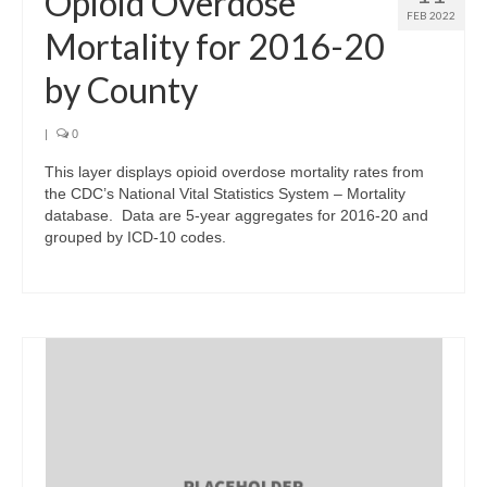
Opioid Overdose
FEB 2022
Mortality for 2016-20
by County
|
0
This layer displays opioid overdose mortality rates from
the CDC’s National Vital Statistics System – Mortality
database. Data are 5-year aggregates for 2016-20 and
grouped by ICD-10 codes.