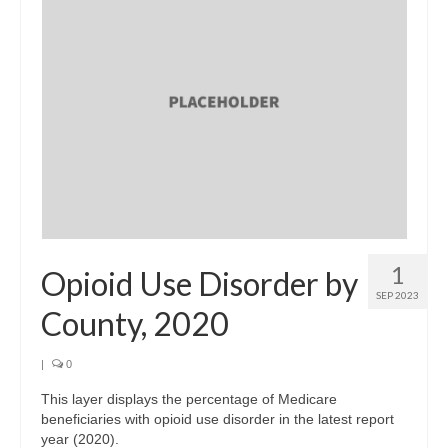
1
Opioid Use Disorder by
SEP 2023
County, 2020
|
0
This layer displays the percentage of Medicare
beneficiaries with opioid use disorder in the latest report
year (2020).