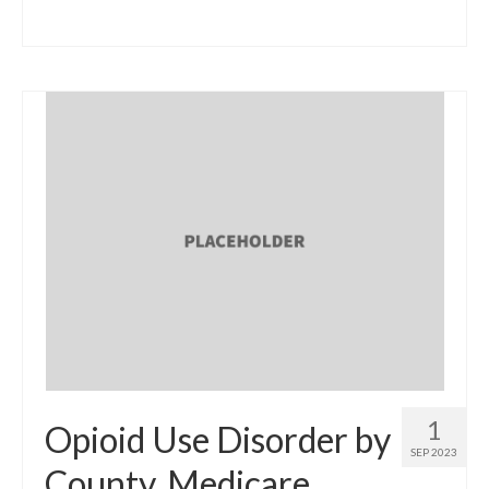
1
Opioid Use Disorder by
SEP 2023
County, Medicare