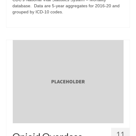
database. Data are 5-year aggregates for 2016-20 and
grouped by ICD-10 codes.
11