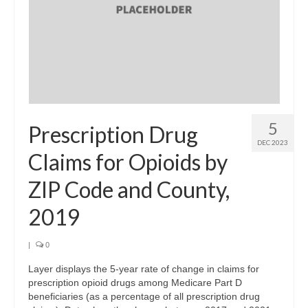
Support
Community Needs Assessment Support
Map Room Support
Log In
5
Prescription Drug
DEC 2023
Claims for Opioids by
ZIP Code and County,
2019
|
0
Layer displays the 5-year rate of change in claims for
prescription opioid drugs among Medicare Part D
beneficiaries (as a percentage of all prescription drug