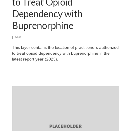
to Treat Opioid
Dependency with
Buprenorphine
|
0
This layer contains the location of practitioners authorized
to treat opioid dependency with buprenorphine in the
latest report year (2023).