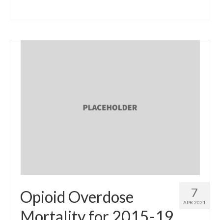
7
Opioid Overdose
APR 2021
Mortality for 2015-19