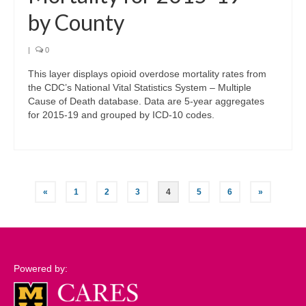
by County
|
0
This layer displays opioid overdose mortality rates from
the CDC’s National Vital Statistics System – Multiple
Cause of Death database. Data are 5-year aggregates
for 2015-19 and grouped by ICD-10 codes.
Posts
«
1
2
3
4
5
6
»
pagination
Powered by: