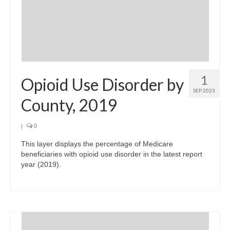
1
Opioid Use Disorder by
SEP 2023
County, 2019
|
0
This layer displays the percentage of Medicare
beneficiaries with opioid use disorder in the latest report
year (2019).