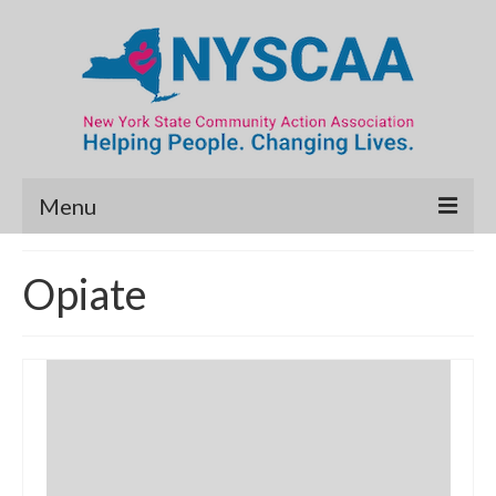
Menu
Community Needs Assessment
Opiate
Map Room
Data & Map Library
What’s New
Poverty Report
Resource Guide