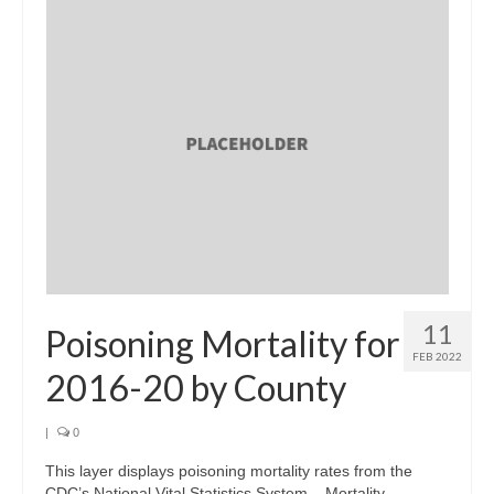
11
Poisoning Mortality for
FEB 2022
2016-20 by County
|
0
This layer displays poisoning mortality rates from the
CDC’s National Vital Statistics System – Mortality