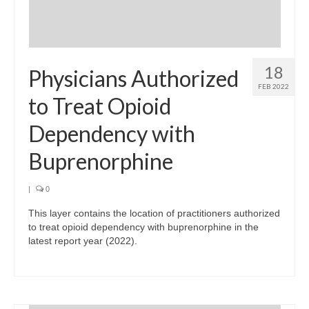
18
Physicians Authorized
FEB 2022
to Treat Opioid
Dependency with
Buprenorphine
|
0
This layer contains the location of practitioners authorized
to treat opioid dependency with buprenorphine in the
latest report year (2022).