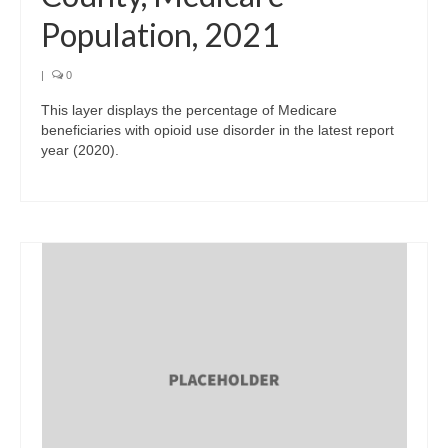
Population, 2021
|
0
This layer displays the percentage of Medicare
beneficiaries with opioid use disorder in the latest report
year (2020).