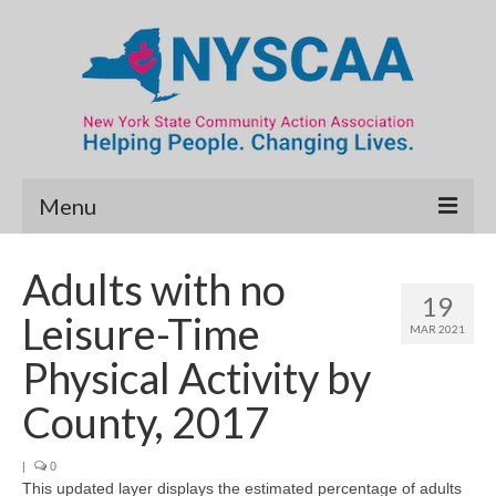
Menu
Community Needs Assessment
Adults with no
19
Map Room
Leisure-Time
MAR 2021
Data & Map Library
Physical Activity by
What’s New
County, 2017
Poverty Report
|
0
This updated layer displays the estimated percentage of adults
Resource Guide