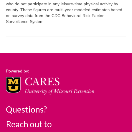
who do not participate in any leisure-time physical activity by
county. These figures are multi-year modeled estimates based
Support
on survey data from the CDC Behavioral Risk Factor
Surveillance System.
Community Needs Assessment Support
Map Room Support
Log In
Powered by:
Questions?
Reach out to