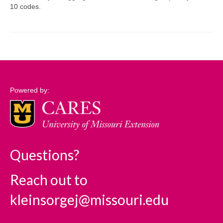
10 codes.
Support
Community Needs Assessment Support
Map Room Support
Log In
Powered by:
Questions?
Reach out to
kleinsorgej@missouri.edu