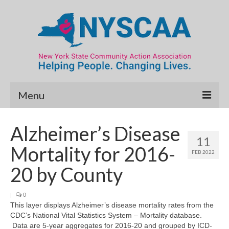
Menu
Community Needs Assessment
Alzheimer’s Disease
11
Map Room
Mortality for 2016-
FEB 2022
Data & Map Library
20 by County
What’s New
|
0
This layer displays Alzheimer’s disease mortality rates from the
Poverty Report
CDC’s National Vital Statistics System – Mortality database.
Data are 5-year aggregates for 2016-20 and grouped by ICD-
Resource Guide