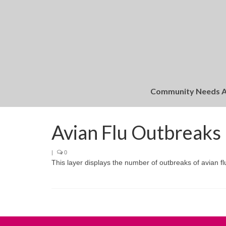
Community Needs 
Avian Flu Outbreaks
|
0
This layer displays the number of outbreaks of avian fl