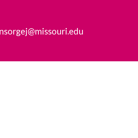
insorgej@missouri.edu