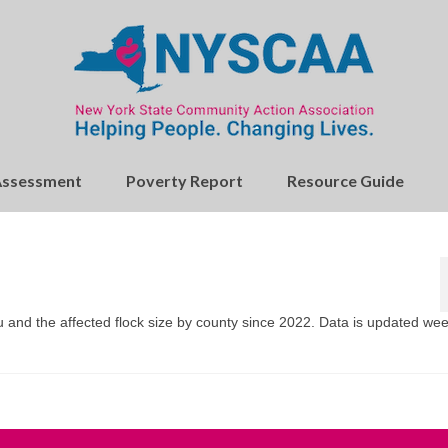
Assessment
Poverty Report
Resource Guide
u and the affected flock size by county since 2022. Data is updated wee