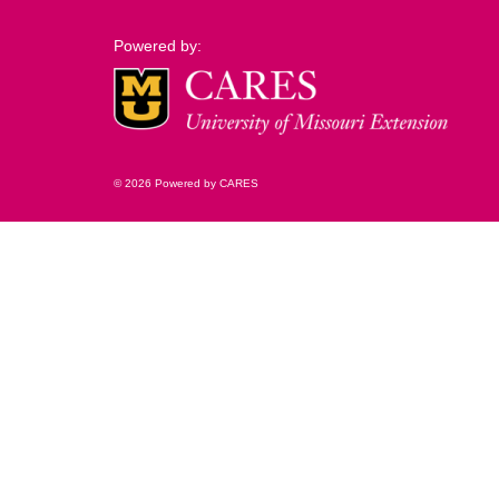
Powered by:
© 2026 Powered by CARES