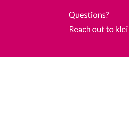
Questions?
Reach out to
kle