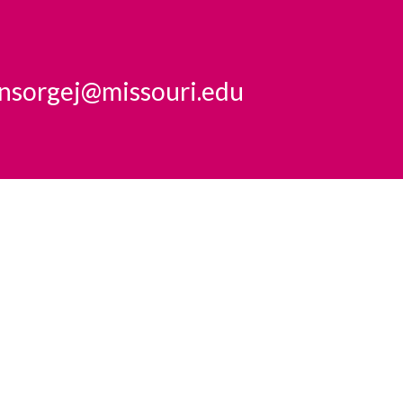
insorgej@missouri.edu