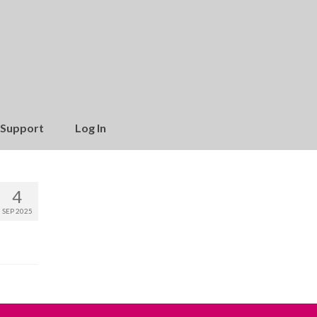
Support
Log In
4
SEP 2025