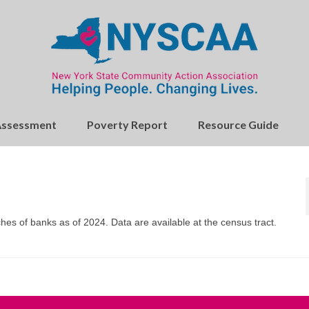
Assessment
Poverty Report
Resource Guide
hes of banks as of 2024. Data are available at the census tract.