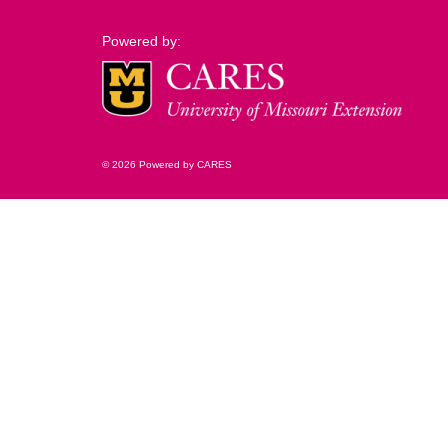
Powered by:
© 2026 Powered by CARES