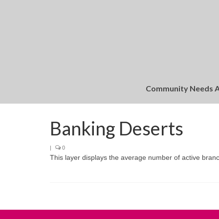
Community Needs 
Banking Deserts
|
0
This layer displays the average number of active branc