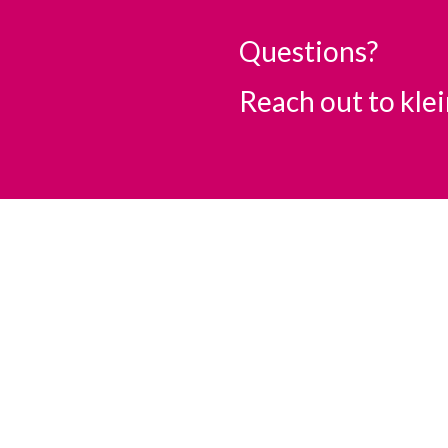
Questions?
Reach out to
kle