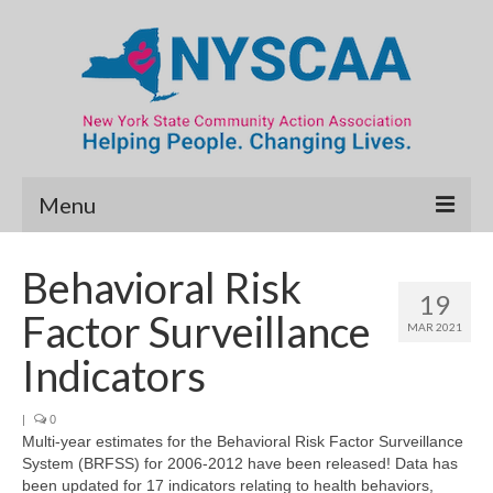
Menu
Community Needs Assessment
Behavioral Risk
19
Map Room
Factor Surveillance
MAR 2021
Data & Map Library
Indicators
What’s New
|
0
Multi-year estimates for the Behavioral Risk Factor Surveillance
Poverty Report
System (BRFSS) for 2006-2012 have been released! Data has
been updated for 17 indicators relating to health behaviors,
Resource Guide