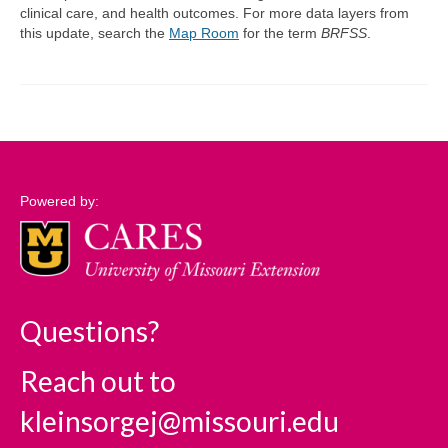
clinical care, and health outcomes. For more data layers from
this update, search the
Map Room
for the term
BRFSS
.
Support
Community Needs Assessment Support
Map Room Support
Log In
Powered by:
Questions?
Reach out to
kleinsorgej@missouri.edu