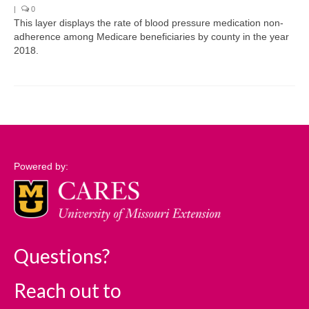
|
0
This layer displays the rate of blood pressure medication non-
Support
adherence among Medicare beneficiaries by county in the year
2018.
Community Needs Assessment Support
Map Room Support
Log In
Powered by:
Questions?
Reach out to