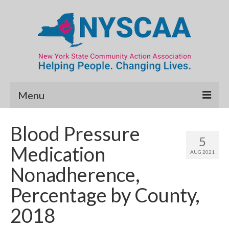
Menu
Community Needs Assessment
Blood Pressure
5
Map Room
Medication
AUG 2021
Data & Map Library
Nonadherence,
What’s New
Percentage by County,
Poverty Report
2018
Resource Guide