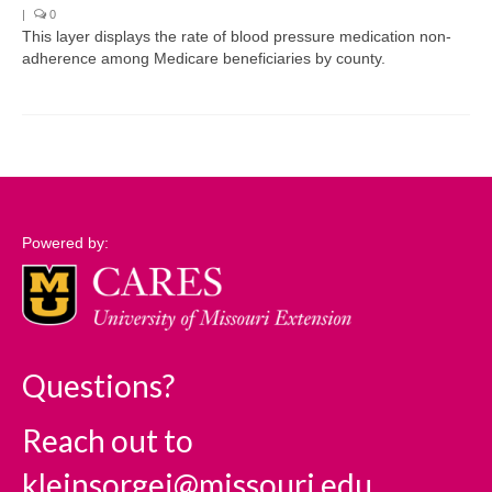
|
0
This layer displays the rate of blood pressure medication non-
Support
adherence among Medicare beneficiaries by county.
Community Needs Assessment Support
Map Room Support
Log In
Powered by:
Questions?
Reach out to
kleinsorgej@missouri.edu