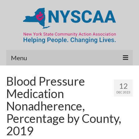
Menu
Community Needs Assessment
Blood Pressure
12
Map Room
Medication
DEC 2023
Data & Map Library
Nonadherence,
What’s New
Percentage by County,
Poverty Report
2019
Resource Guide