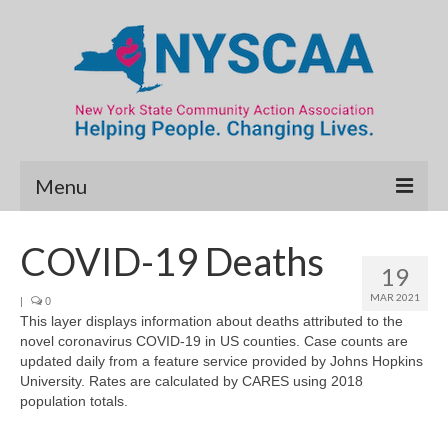
Menu
Community Needs Assessment
COVID-19 Deaths
19
Map Room
MAR 2021
|
0
This layer displays information about deaths attributed to the
Data & Map Library
novel coronavirus COVID-19 in US counties. Case counts are
updated daily from a feature service provided by Johns Hopkins
What’s New
University. Rates are calculated by CARES using 2018
population totals.
Poverty Report
Resource Guide