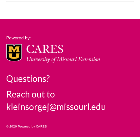
Support
Community Needs Assessment Support
Map Room Support
Powered by:
Log In
Questions?
Reach out to
kleinsorgej@missouri.edu
© 2026 Powered by CARES