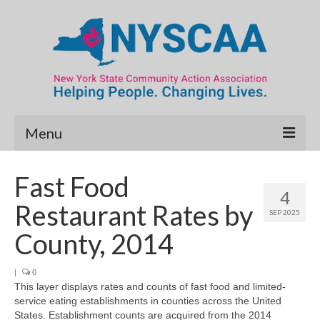
Menu
Community Needs Assessment
Fast Food
4
Map Room
Restaurant Rates by
SEP 2025
Data & Map Library
County, 2014
What’s New
|
0
This layer displays rates and counts of fast food and limited-
Poverty Report
service eating establishments in counties across the United
States. Establishment counts are acquired from the 2014
Resource Guide