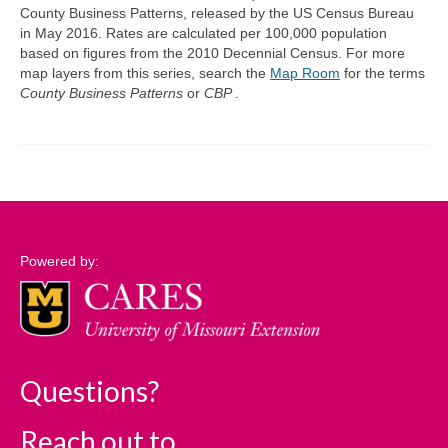
County Business Patterns, released by the US Census Bureau
in May 2016. Rates are calculated per 100,000 population
Support
based on figures from the 2010 Decennial Census. For more
map layers from this series, search the
Map Room
for the terms
Community Needs Assessment Support
County Business Patterns
or
CBP
.
Map Room Support
Log In
Powered by:
Questions?
Reach out to