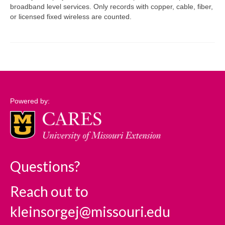
broadband level services. Only records with copper, cable, fiber,
or licensed fixed wireless are counted.
Support
Community Needs Assessment Support
Map Room Support
Log In
Powered by:
Questions?
Reach out to
kleinsorgej@missouri.edu