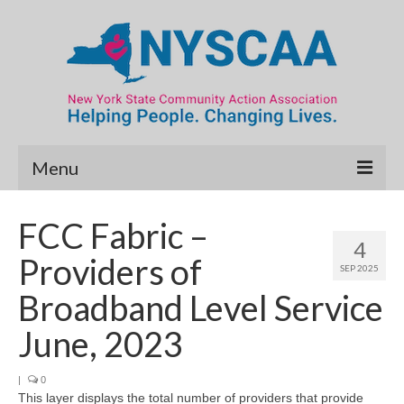
Menu
Community Needs Assessment
FCC Fabric –
4
Map Room
Providers of
SEP 2025
Data & Map Library
Broadband Level Service
What’s New
June, 2023
Poverty Report
|
0
This layer displays the total number of providers that provide
Resource Guide