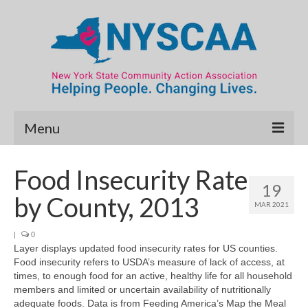
Menu
Community Needs Assessment
Food Insecurity Rate
19
Map Room
by County, 2013
MAR 2021
Data & Map Library
|
0
Layer displays updated food insecurity rates for US counties.
What’s New
Food insecurity refers to USDA’s measure of lack of access, at
times, to enough food for an active, healthy life for all household
Poverty Report
members and limited or uncertain availability of nutritionally
adequate foods. Data is from Feeding America’s Map the Meal
Resource Guide