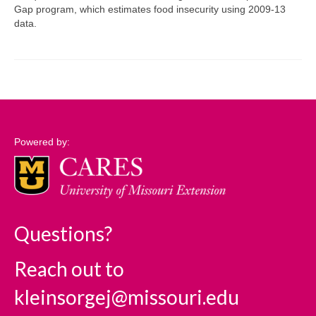
Gap program, which estimates food insecurity using 2009-13
data.
Support
Community Needs Assessment Support
Map Room Support
Log In
Powered by:
Questions?
Reach out to
kleinsorgej@missouri.edu