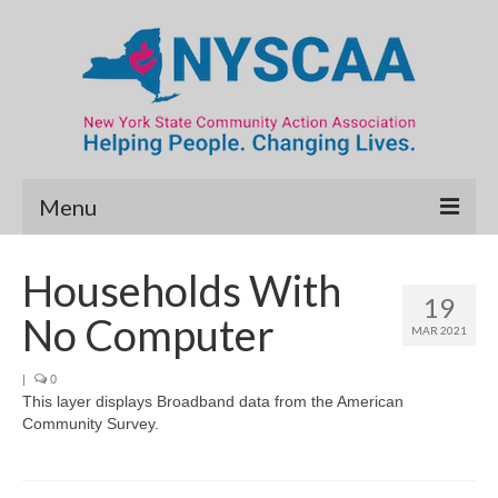
Menu
Community Needs Assessment
Households With
19
Map Room
No Computer
MAR 2021
Data & Map Library
|
0
This layer displays Broadband data from the American
What’s New
Community Survey.
Poverty Report
Resource Guide