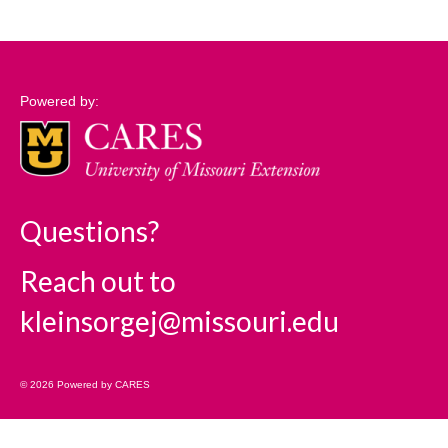
Support
Community Needs Assessment Support
Powered by:
Map Room Support
Log In
Questions?
Reach out to
kleinsorgej@missouri.edu
© 2026 Powered by CARES