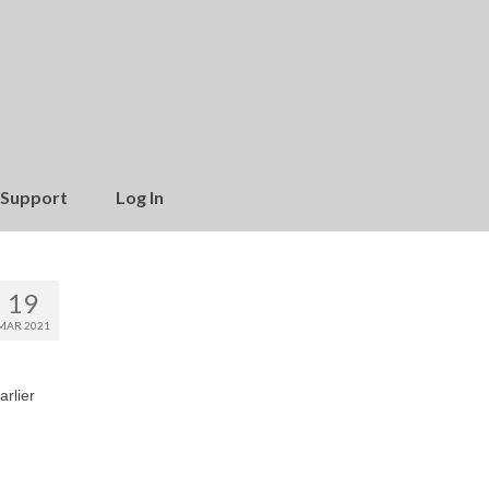
Support
Log In
19
MAR 2021
arlier