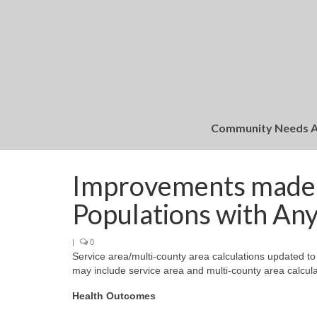
Community Needs 
Improvements made t
Populations with Any 
|
0
Service area/multi-county area calculations updated to
may include service area and multi-county area calculat
Health Outcomes