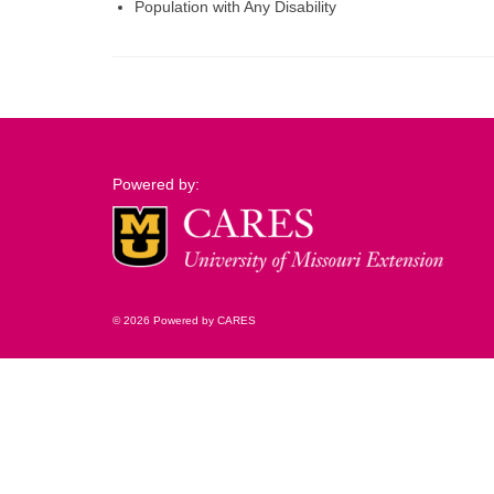
Population with Any Disability
Powered by:
© 2026 Powered by CARES