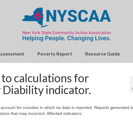
Assessment
Poverty Report
Resource Guide
o calculations for
Diability indicator.
 account for counties in which no data is reported. Reports generated e
ions that may incorrect. Affected indicators: