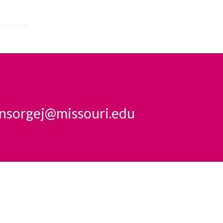
insorgej@missouri.edu