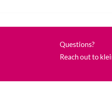
Questions?
Reach out to
kle