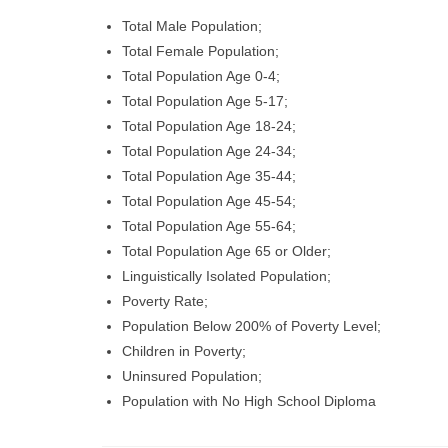
Total Male Population;
Total Female Population;
Total Population Age 0-4;
Total Population Age 5-17;
Total Population Age 18-24;
Total Population Age 24-34;
Total Population Age 35-44;
Total Population Age 45-54;
Total Population Age 55-64;
Total Population Age 65 or Older;
Linguistically Isolated Population;
Poverty Rate;
Population Below 200% of Poverty Level;
Children in Poverty;
Uninsured Population;
Population with No High School Diploma