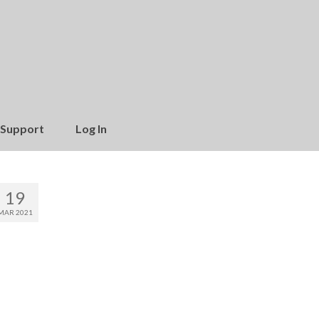
Support
Log In
19
MAR 2021