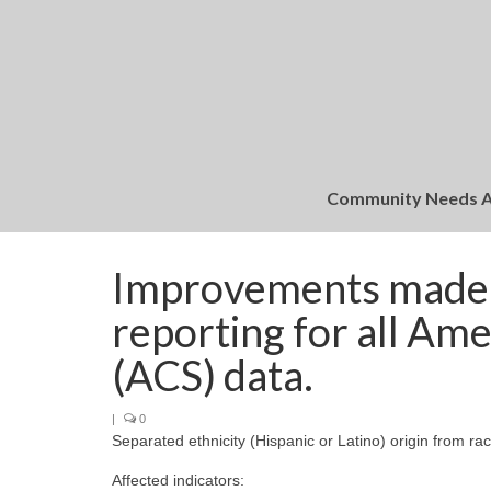
Community Needs 
Improvements made t
reporting for all A
(ACS) data.
|
0
Separated ethnicity (Hispanic or Latino) origin from ra
Affected indicators: