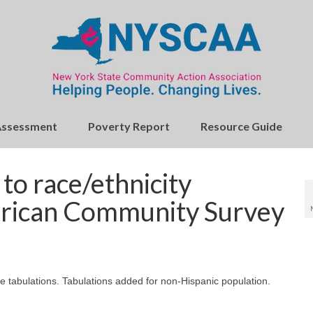
Assessment
Poverty Report
Resource Guide
o race/ethnicity
merican Community Survey
ce tabulations. Tabulations added for non-Hispanic population.