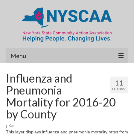
Menu
Community Needs Assessment
Influenza and
11
Map Room
Pneumonia
FEB 2022
Data & Map Library
Mortality for 2016-20
What’s New
by County
Poverty Report
|
0
This layer displays influenza and pneumonia mortality rates from
Resource Guide