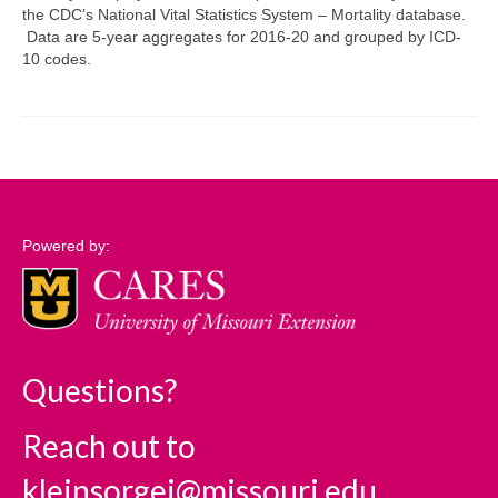
the CDC’s National Vital Statistics System – Mortality database.
Data are 5-year aggregates for 2016-20 and grouped by ICD-
Support
10 codes.
Community Needs Assessment Support
Map Room Support
Log In
Powered by:
Questions?
Reach out to
kleinsorgej@missouri.edu