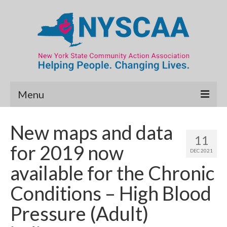
Menu
Community Needs Assessment
New maps and data
11
Map Room
for 2019 now
DEC 2021
Data & Map Library
available for the Chronic
What’s New
Conditions – High Blood
Poverty Report
Pressure (Adult)
Resource Guide