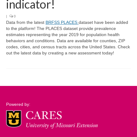
indicator!
Support
|
0
Data from the latest
BRFSS PLACES
dataset have been added
Community Needs Assessment Support
to the platform! The PLACES dataset provide prevalence
estimates representing the year 2019 for population health
Map Room Support
behaviors and conditions. Data are available for counties, ZIP
codes, cities, and census tracts across the United States. Check
Log In
out the latest data by creating a new assessment today!
Powered by: