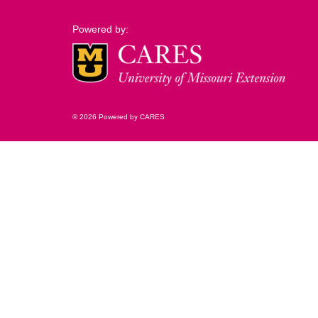
Powered by:
© 2026 Powered by CARES