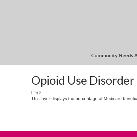
Community Needs 
Opioid Use Disorder
|
0
This layer displays the percentage of Medicare beneficia