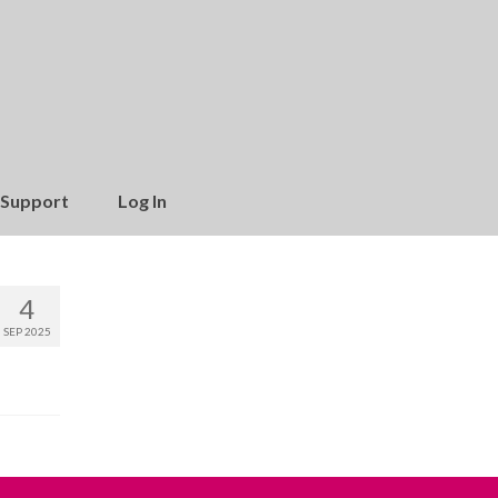
Support
Log In
4
SEP 2025