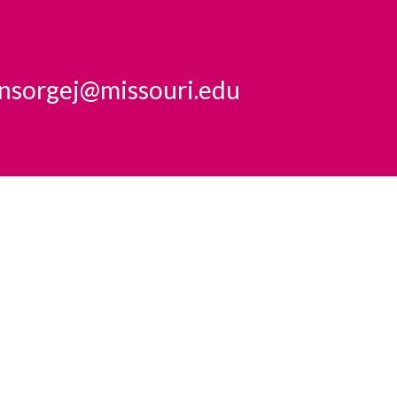
insorgej@missouri.edu