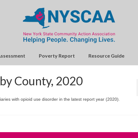
Assessment
Poverty Report
Resource Guide
 by County, 2020
ries with opioid use disorder in the latest report year (2020).