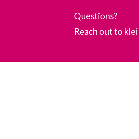
Questions?
Reach out to
kle