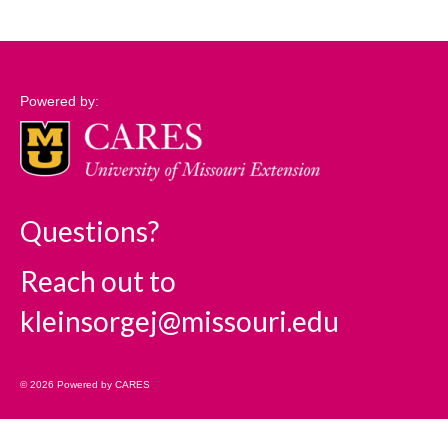
Support
Community Needs Assessment Support
Powered by:
Map Room Support
Log In
Questions?
Reach out to
kleinsorgej@missouri.edu
© 2026 Powered by CARES