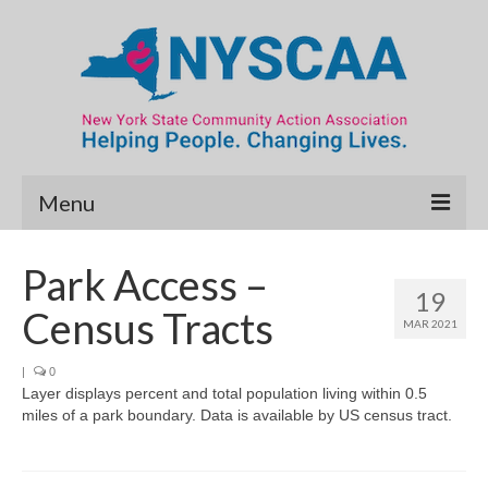
Menu
Community Needs Assessment
Park Access –
19
Map Room
Census Tracts
MAR 2021
Data & Map Library
|
0
Layer displays percent and total population living within 0.5
What’s New
miles of a park boundary. Data is available by US census tract.
Poverty Report
Resource Guide