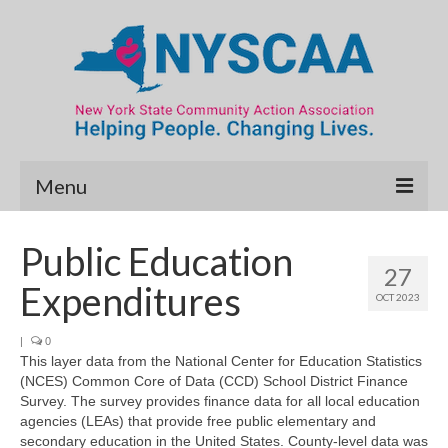
Menu
Community Needs Assessment
Public Education
27
Map Room
Expenditures
OCT 2023
Data & Map Library
|
0
This layer data from the National Center for Education Statistics
What’s New
(NCES) Common Core of Data (CCD) School District Finance
Survey. The survey provides finance data for all local education
Poverty Report
agencies (LEAs) that provide free public elementary and
secondary education in the United States. County-level data was
Resource Guide