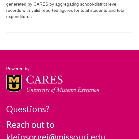
generated by CARES by aggregating school-district level
records with valid reported figures for total students and total
Support
expenditures.
Community Needs Assessment Support
Map Room Support
Log In
Powered by:
Questions?
Reach out to
kleinsorgej@missouri.edu