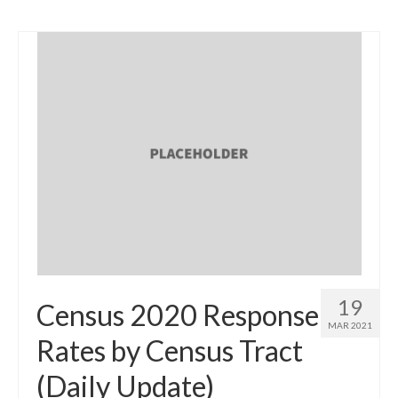
19
Census 2020 Response
MAR 2021
Rates by Census Tract
(Daily Update)