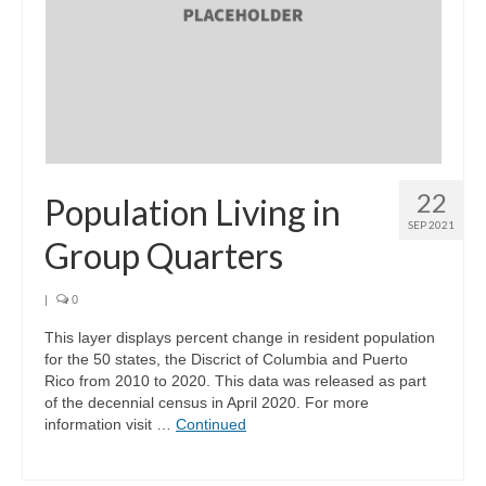
Support
Community Needs Assessment Support
Map Room Support
Log In
22
Population Living in
SEP 2021
Group Quarters
|
0
This layer displays percent change in resident population
for the 50 states, the Discrict of Columbia and Puerto
Rico from 2010 to 2020. This data was released as part
of the decennial census in April 2020. For more
information visit …
Continued