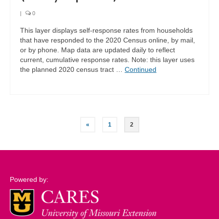
|
0
This layer displays self-response rates from households
that have responded to the 2020 Census online, by mail,
or by phone. Map data are updated daily to reflect
current, cumulative response rates. Note: this layer uses
the planned 2020 census tract …
Continued
Posts
«
1
2
pagination
Powered by: